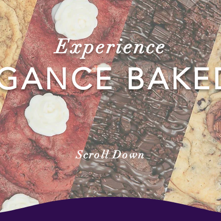
Experience
GANCE BAKE
Scroll Down