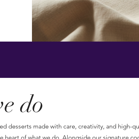
s, and
e do
ed desserts made with care, creativity, and high-qua
 heart of what we do. Alongside our signature cook