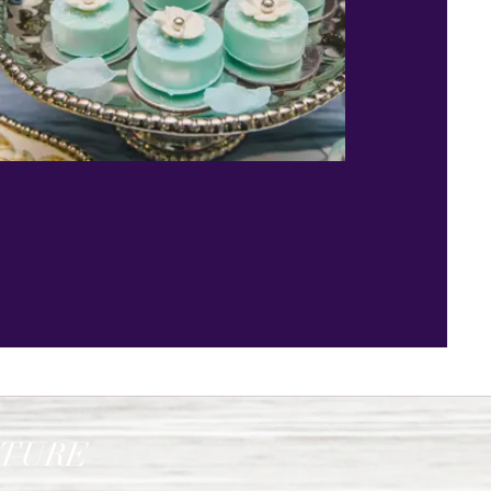
Event Catering
ATURE