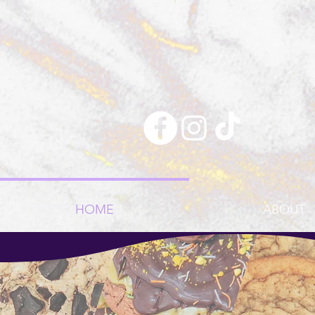
HOME
ABOUT