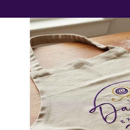
et cups,
tions,
care.