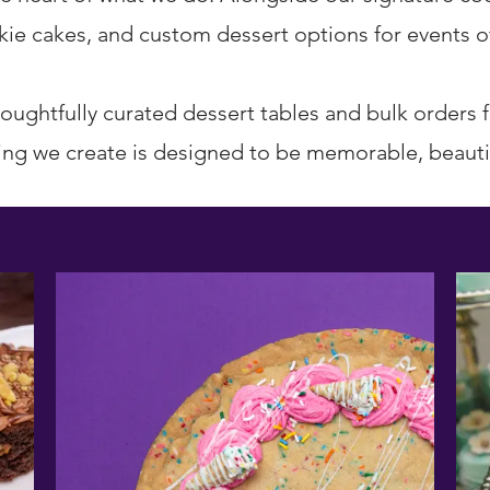
ie cakes, and custom dessert options for events of 
oughtfully curated dessert tables and bulk orders 
ing we create is designed to be memorable, beautif