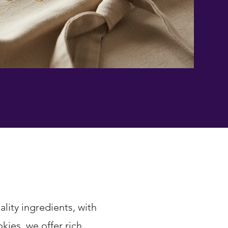
lity ingredients, with
ies, we offer rich