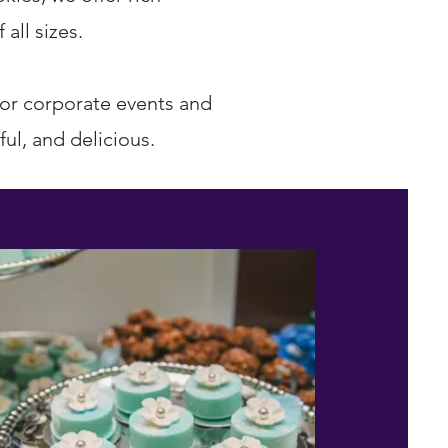
all sizes.
for corporate events and
ul, and delicious.