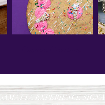
Custom Creations
DAMATTA EXPERIENCE SIGN