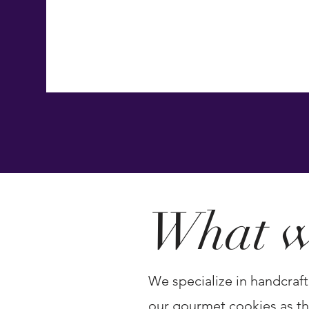
Confections, created for gifting, celebration
unforgettable moments.
OUR STORY
What w
We specialize in handcraft
our gourmet cookies as the