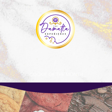
COOKIE OF THE MONTH