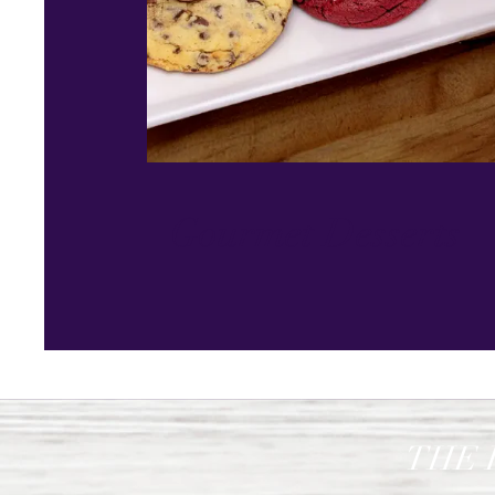
Gourmet Desserts
THE 