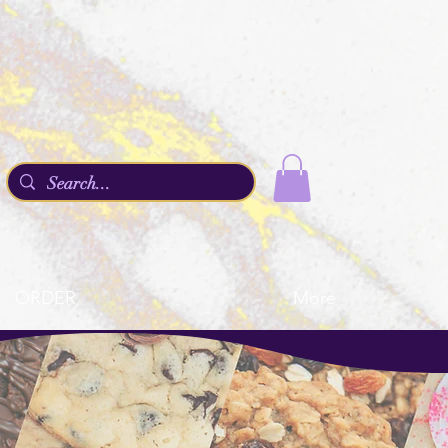
ORDER
More