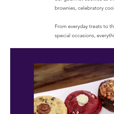
brownies, celebratory cook
From everyday treats to th
special occasions, everyth