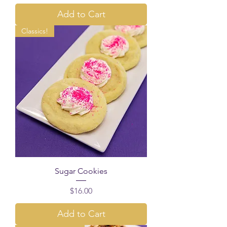
Add to Cart
Classics!
Sugar Cookies
Price
$16.00
Add to Cart