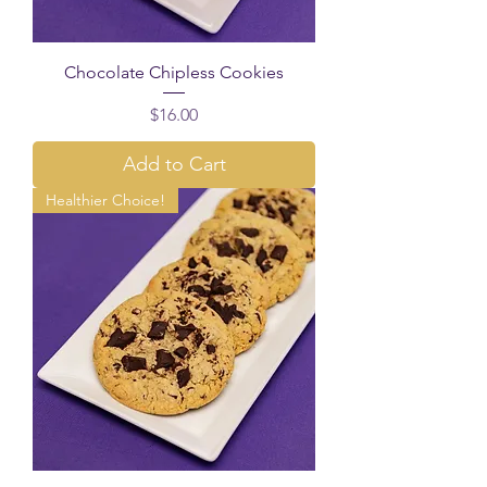
Chocolate Chipless Cookies
Price
$16.00
Add to Cart
Healthier Choice!