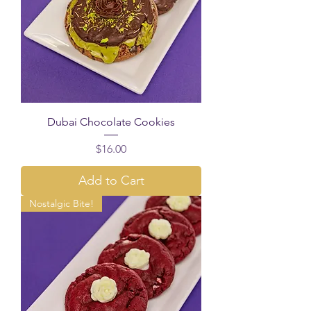
Dubai Chocolate Cookies
Price
$16.00
Add to Cart
Nostalgic Bite!