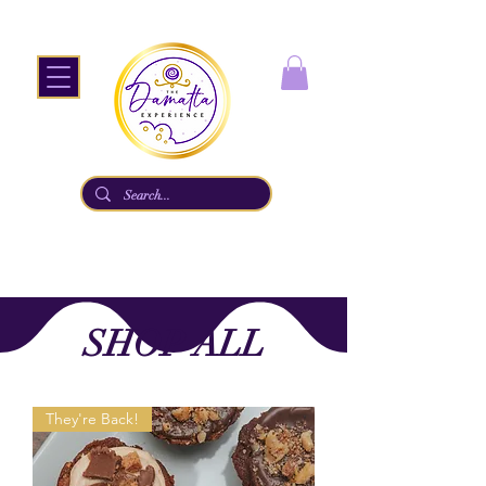
SHOP ALL
They're Back!