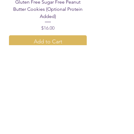
Gluten Free Sugar Free Peanut
Butter Cookies (Optional Protein
Added)
Price
$16.00
Add to Cart
Healthier Choice!