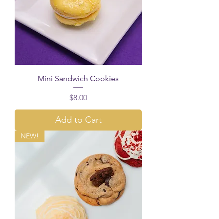
Mini Sandwich Cookies
Price
$8.00
Add to Cart
NEW!