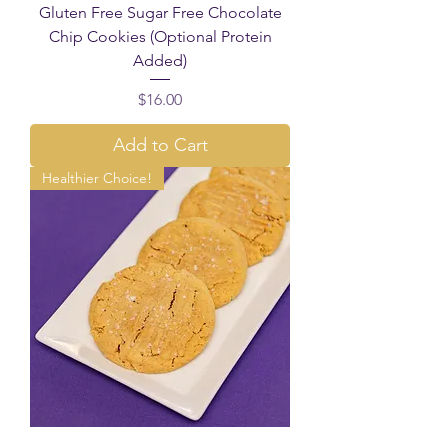
Gluten Free Sugar Free Chocolate
Chip Cookies (Optional Protein
Added)
Price
$16.00
Add to Cart
Healthier Choice!