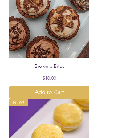
Brownie Bites
Price
$10.00
Add to Cart
NEW!