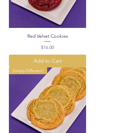
Red Velvet Cookies
Price
$16.00
Add to Cart
Simply Different!