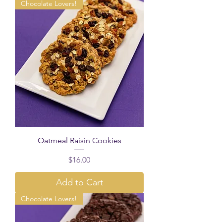
Chocolate Lovers!
Oatmeal Raisin Cookies
Price
$16.00
Add to Cart
Chocolate Lovers!