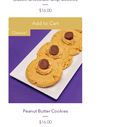
Price
$16.00
Add to Cart
Classics!
Peanut Butter Cookies
Price
$16.00